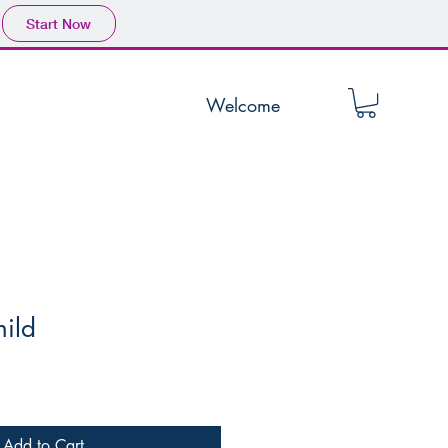
Start Now
Welcome
hild
Add to Cart