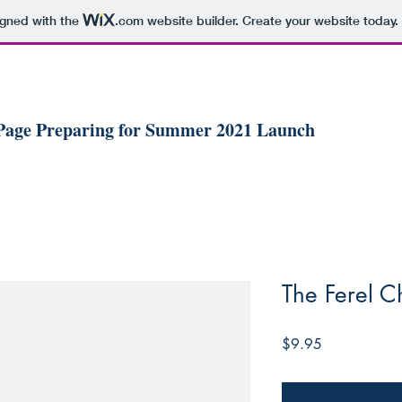
igned with the
.com
website builder. Create your website today.
 Page Preparing for Summer 2021 Launch
The Ferel C
Price
$9.95