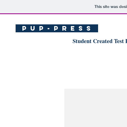
This site was des
P U P - p r e s s
Student Created Test