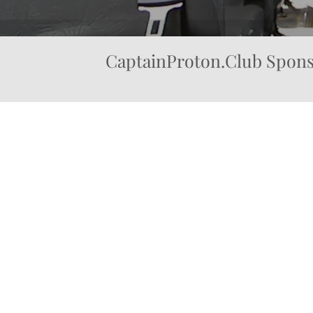
CaptainProton.Club Spons