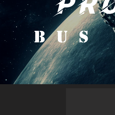
PR
Bus