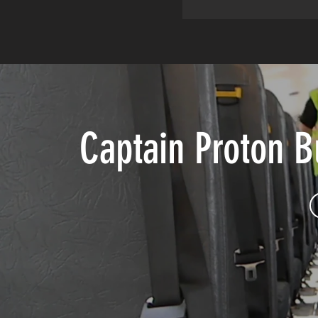
Captain Proton 